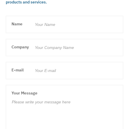
products and services.
Name
Company
E-mail
Your Message