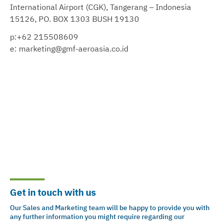
International Airport (CGK), Tangerang – Indonesia
15126, PO. BOX 1303 BUSH 19130
p:+62 215508609
e: marketing@gmf-aeroasia.co.id
Get in touch with us
Our Sales and Marketing team will be happy to provide you with
any further information you might require regarding our