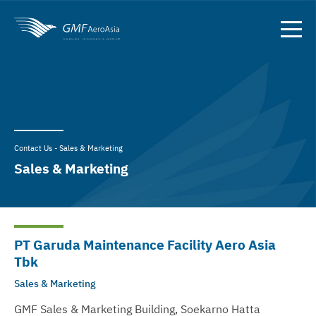
Contact Us - Sales & Marketing
Sales & Marketing
PT Garuda Maintenance Facility Aero Asia
Tbk
Sales & Marketing
GMF Sales & Marketing Building, Soekarno Hatta